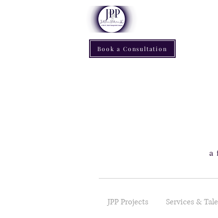
Book a Consultation
a 
JPP Projects
Services & Tal