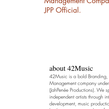
Management Company
JPP Official.
about 42Music
42Music is a bold Branding, 
Management company under th
(JahPenée Productions). We sp
independent artists through in
development, music product