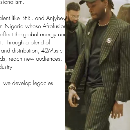
ssionalism.
alent like BERI. and Anjybey,
om Nigeria whose Afrofusion,
flect the global energy and
rt. Through a blend of
, and distribution, 42Music
rands, reach new audiences,
dustry.
s—we develop legacies.