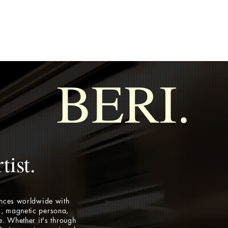
BERI.
tist.
ences worldwide with
, magnetic persona,
e. Whether it's through