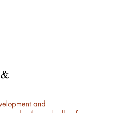
 &
evelopment and