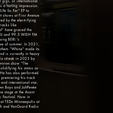
 gigs, or international
s a lasting impression.
Life So Far” EP to
out shows at First Avenue
ed by the electrifying
racks like
l” have graced the
OJ and 99.5 WISH FM
sing BERI.'s
ove of summer. In 2021,
anthem “Whine” made its
 is currently in heavy
his streak in 2023 by
evision show “The
idifying his status as
 He has also performed
l, premiering his track
and international star,
wn Boys and JahPenée
he stage at the Avant
 Festival. Now in
 at TEDx Minneapolis at
2th and VanGuard Radio