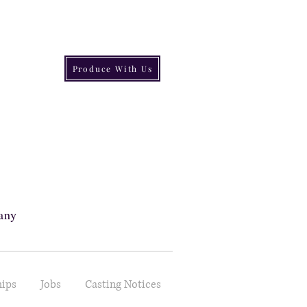
Produce With Us
s
any
hips
Jobs
Casting Notices