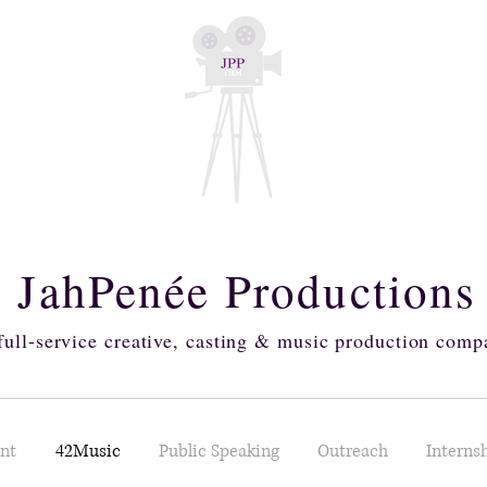
JahPenée Production
full-service creative, casting & music production comp
ent
42Music
Public Speaking
Outreach
Interns