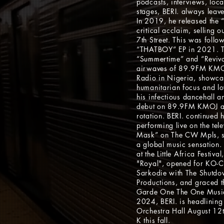
podcasts, interviews, local
stages, BERI. always leave
In 2019, he released the “
critical acclaim, selling 
7th Street. This was follow
“THATBOY” EP in 2021. T
“Summertime” and “Reviva
airwaves of 89.9FM KM
Radio in Nigeria, showca
humanitarian focus and l
his infectious dancehall 
debut on 89.9FM KMOJ and
rotation. BERI. continued 
performing live on the tel
Mask” on The CW Mpls, sol
a global music sensation.
at the Little Africa Festiva
"Royal", opened for KO-C 
Sarkodie with The Shutdo
Productions, and graced t
Garde One The One Music
2024, BERI. is headlining
Orchestra Hall August 1
K this fall.