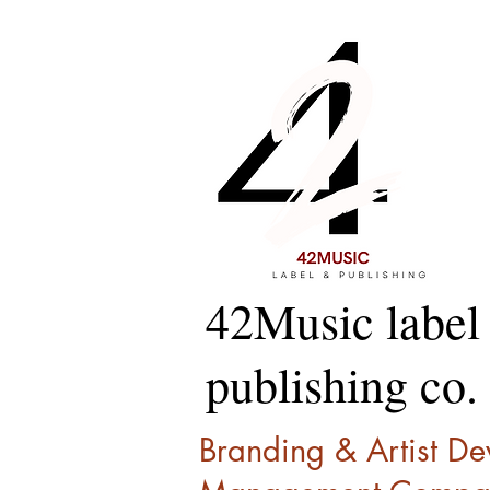
42Music label
publishing co.
Branding & Artist D