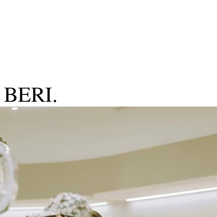
g BERI.