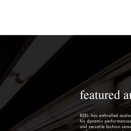
featured ar
BERI. has enthralled audi
his dynamic performances
and versatile fashion sens