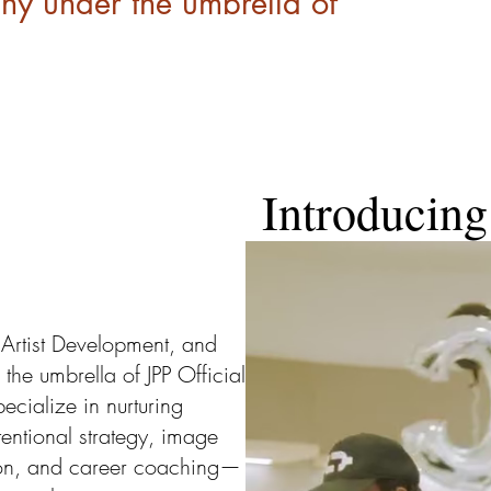
 under the umbrella of
Introducin
Artist Development, and
e umbrella of JPP Official
ecialize in nurturing
tentional strategy, image
ion, and career coaching—