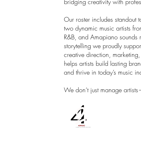
bridging creativity with profe
Our roster includes standout t
two dynamic music artists fr
R&B, and Amapiano sounds re
storytelling we proudly suppo
creative direction, marketing
helps artists build lasting b
and thrive in today’s music in
We don’t just manage artist