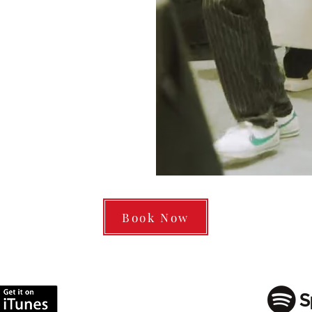
Book Now